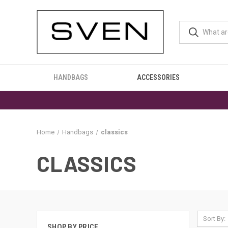
HANDBAGS
ACCESSORIES
Home
Handbags
classics
CLASSICS
Sort By:
SHOP BY PRICE