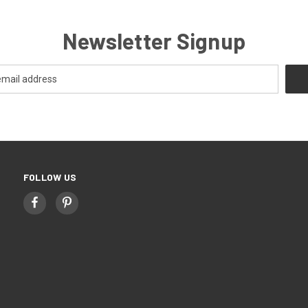
Newsletter Signup
FOLLOW US