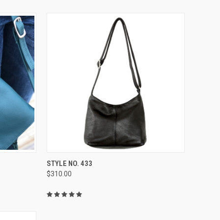
OPTIONS
QUICK VIEW
VIEW OPTIONS
STYLE NO. 433
$310.00
Compare