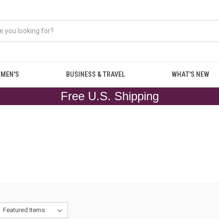
MEN'S
BUSINESS & TRAVEL
WHAT'S NEW
Free U.S. Shipping