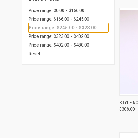
Price range: $0.00 - $166.00
Price range: $166.00 - $245.00
Price range: $245.00 - $323.00
Price range: $323.00 - $402.00
Price range: $402.00 - $480.00
Reset
QUI
STYLE NO
$308.00
Compa