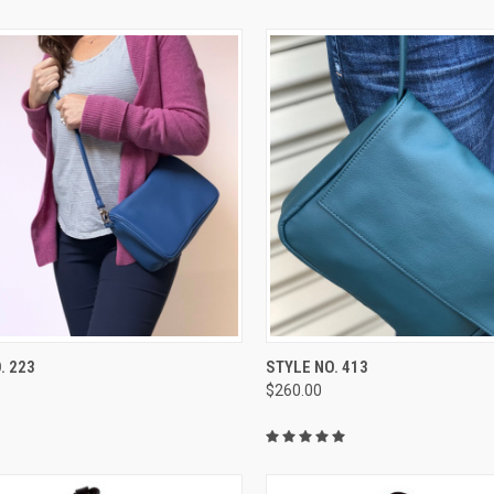
CK VIEW
VIEW OPTIONS
QUICK VIEW
VIEW 
. 223
STYLE NO. 413
$260.00
re
Compare