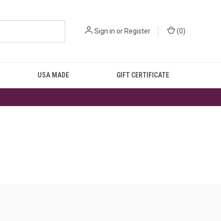
Sign in
or
Register
(
0
)
USA MADE
GIFT CERTIFICATE