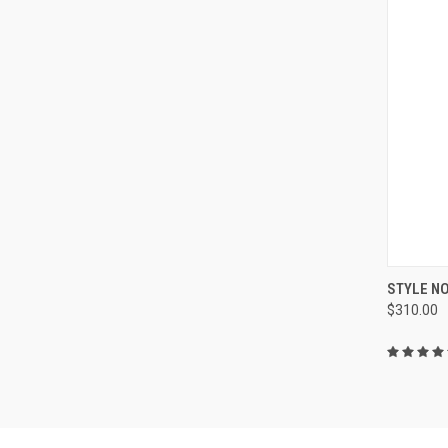
QUI
STYLE NO
$310.00
Compa