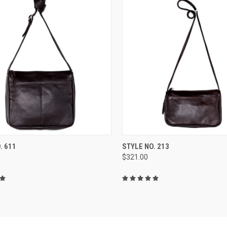
CK VIEW
VIEW OPTIONS
QUICK VIEW
VIEW 
. 611
STYLE NO. 213
$321.00
re
Compare