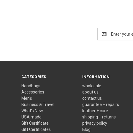
Email
Address
CATEGORIES
INFORMATION
Handbags
wholesale
Accessories
about us
Men's
contact us
Business & Travel
guarantee + repairs
What's New
leather + care
USA made
shipping + returns
Gift Certificate
privacy policy
Gift Certificates
Blog