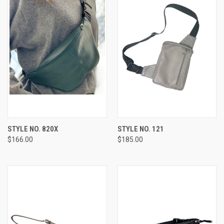
STYLE NO. 820X
STYLE NO. 121
$166.00
$185.00