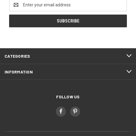
Email
Address
CATEGORIES
INFORMATION
FOLLOW US