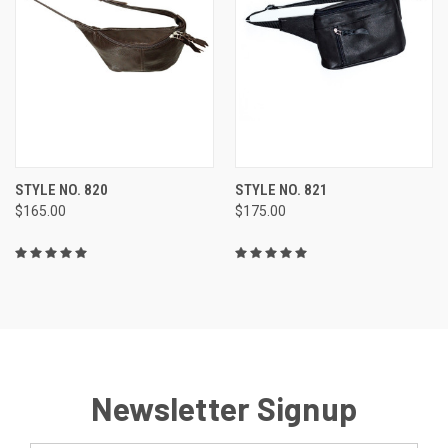
STYLE NO. 820
STYLE NO. 821
$165.00
$175.00
Newsletter Signup