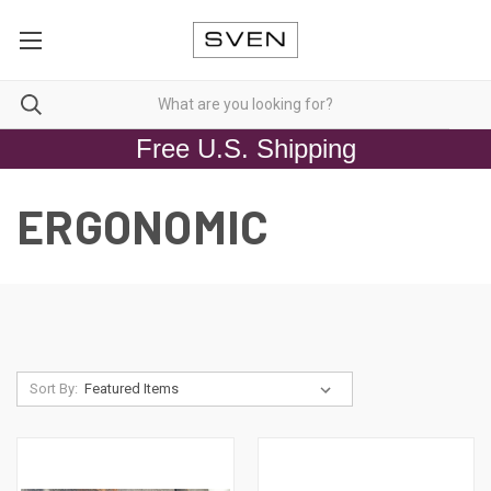
Free U.S. Shipping
ERGONOMIC
Sort By: