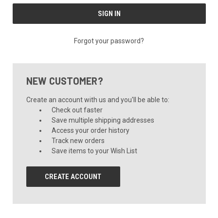
Forgot your password?
NEW CUSTOMER?
Create an account with us and you'll be able to:
Check out faster
Save multiple shipping addresses
Access your order history
Track new orders
Save items to your Wish List
CREATE ACCOUNT