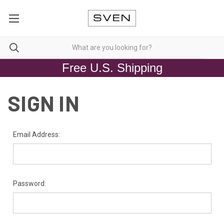
Free U.S. Shipping
SIGN IN
Email Address:
Password: