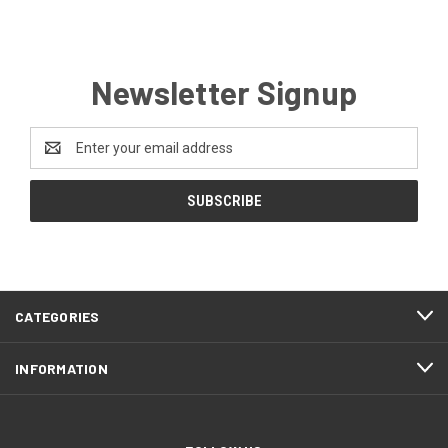
Newsletter Signup
Email
Address
CATEGORIES
INFORMATION