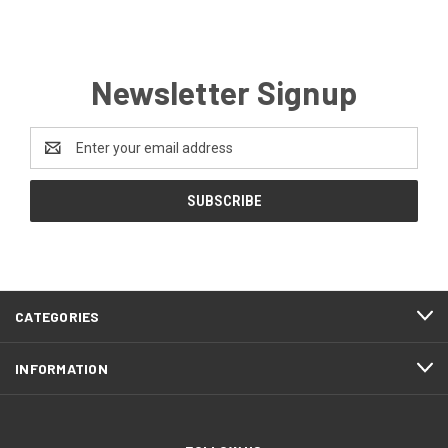
Newsletter Signup
Email
Address
CATEGORIES
INFORMATION