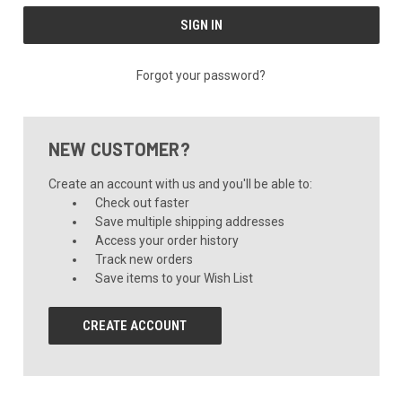
Forgot your password?
NEW CUSTOMER?
Create an account with us and you'll be able to:
Check out faster
Save multiple shipping addresses
Access your order history
Track new orders
Save items to your Wish List
CREATE ACCOUNT