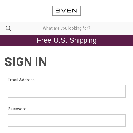
Free U.S. Shipping
SIGN IN
Email Address:
Password: