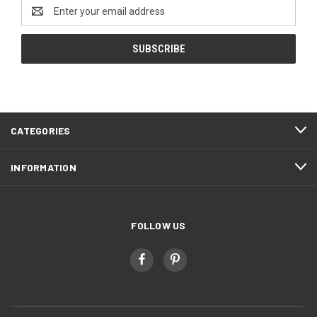
Email
Address
CATEGORIES
INFORMATION
FOLLOW US