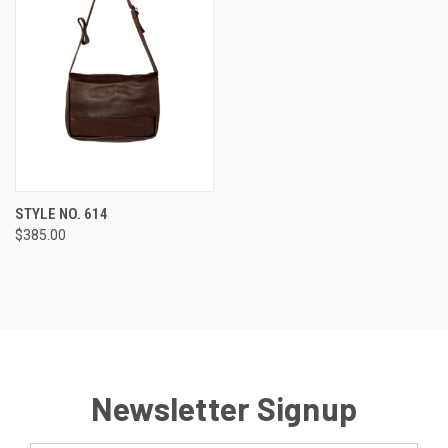
STYLE NO. 614
$385.00
Newsletter Signup