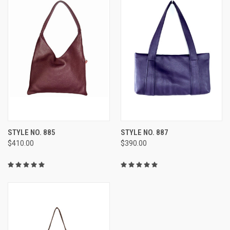
STYLE NO. 885
STYLE NO. 887
$410.00
$390.00