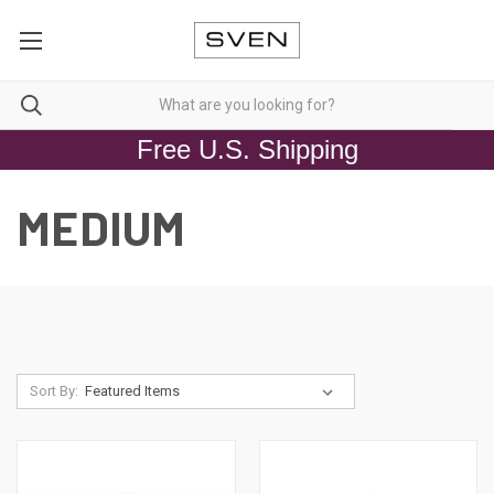
Free U.S. Shipping
MEDIUM
Sort By: