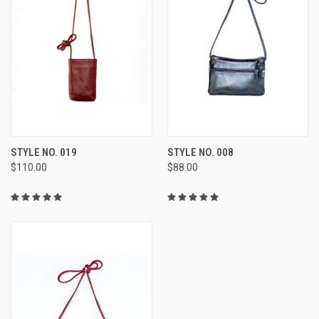
STYLE NO. 019
STYLE NO. 008
$110.00
$88.00