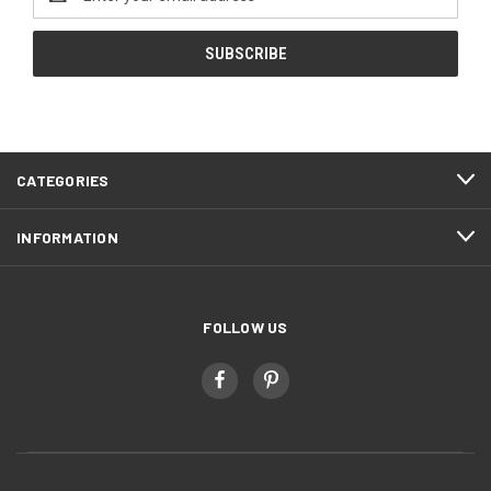
Address
CATEGORIES
INFORMATION
FOLLOW US