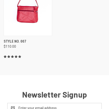
STYLE NO. 007
$110.00
Newsletter Signup
Email