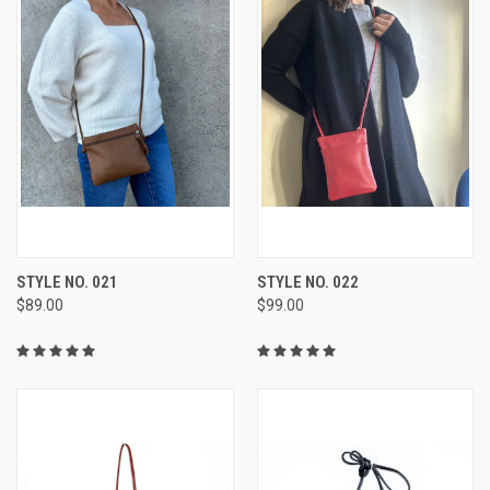
STYLE NO. 021
STYLE NO. 022
$89.00
$99.00