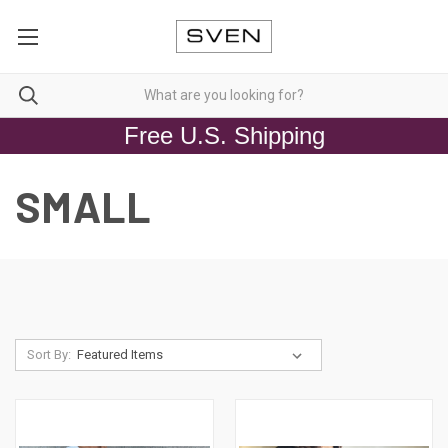
Free U.S. Shipping
SMALL
Sort By: