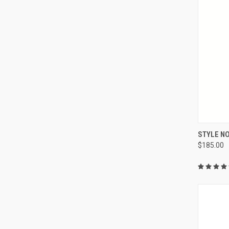
QUI
STYLE NO
$185.00
Compa