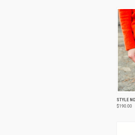
QUI
STYLE NO
$190.00
Compa