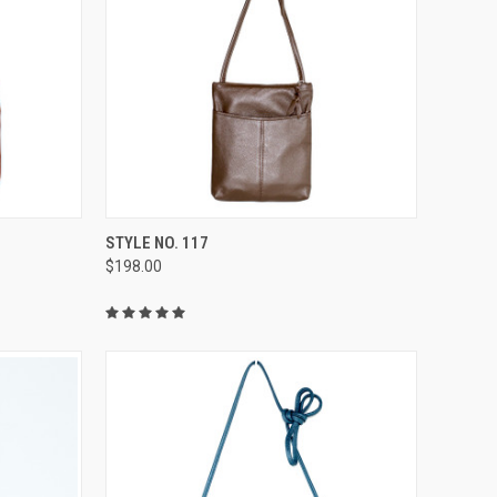
OPTIONS
QUICK VIEW
VIEW OPTIONS
STYLE NO. 117
$198.00
Compare