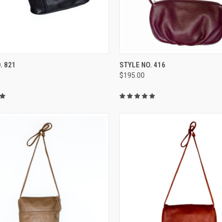
CK VIEW
VIEW OPTIONS
QUICK VIEW
VIEW 
. 821
STYLE NO. 416
$195.00
re
Compare