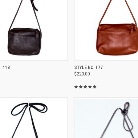
CK VIEW
VIEW OPTIONS
QUICK VIEW
VIEW 
. 418
STYLE NO. 177
$220.00
re
Compare