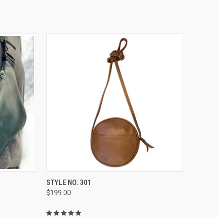
OPTIONS
QUICK VIEW
VIEW OPTIONS
STYLE NO. 301
$199.00
Compare