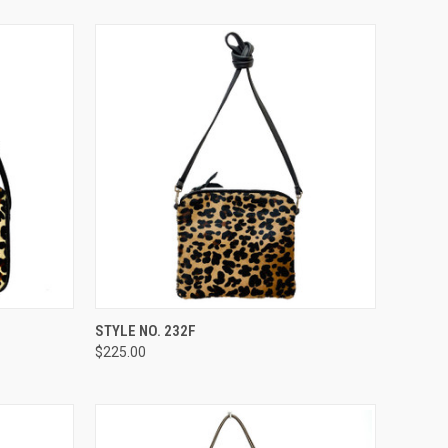
TO CART
QUICK VIEW
ADD TO CART
STYLE NO. 232F
$225.00
Compare