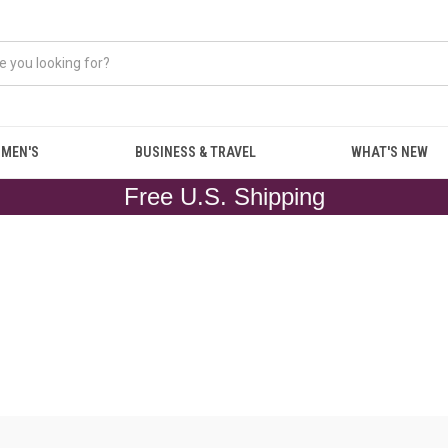
MEN'S
BUSINESS & TRAVEL
WHAT'S NEW
Free U.S. Shipping