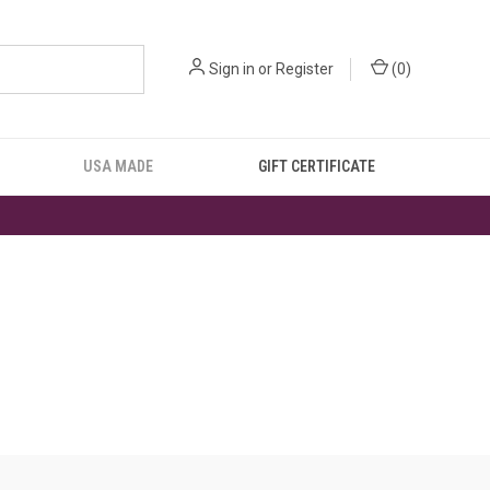
Sign in
or
Register
(
0
)
USA MADE
GIFT CERTIFICATE