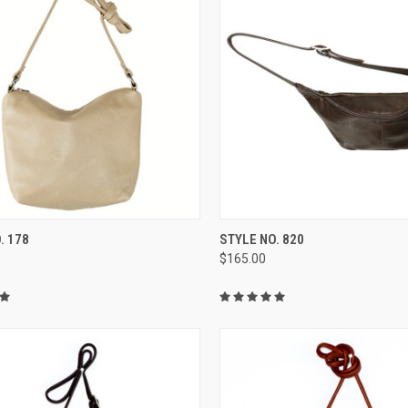
CK VIEW
VIEW OPTIONS
QUICK VIEW
VIEW 
. 178
STYLE NO. 820
$165.00
re
Compare