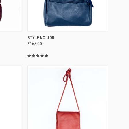
OPTIONS
QUICK VIEW
VIEW OPTIONS
STYLE NO. 408
$168.00
Compare