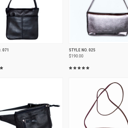
CK VIEW
VIEW OPTIONS
QUICK VIEW
VIEW 
. 071
STYLE NO. 025
$190.00
re
Compare