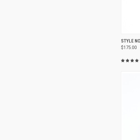
QUI
STYLE NO
$175.00
Compa