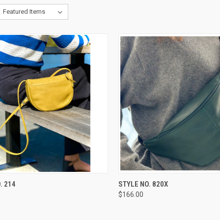
CK VIEW
VIEW OPTIONS
QUICK VIEW
VIEW 
. 214
STYLE NO. 820X
$166.00
re
Compare