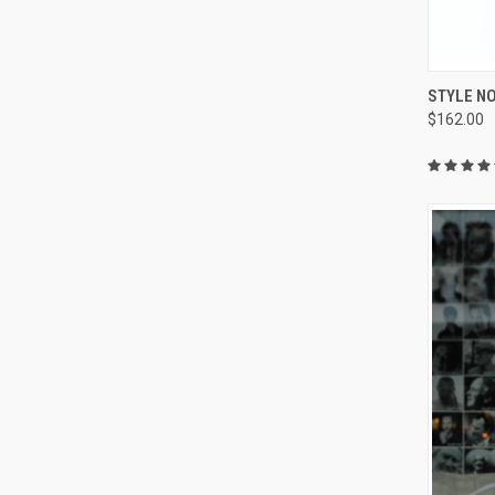
QUI
STYLE NO
$162.00
Compa