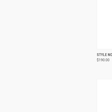
QUI
STYLE NO
$190.00
Compa