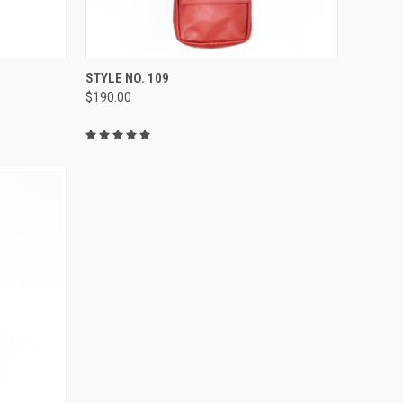
OPTIONS
QUICK VIEW
VIEW OPTIONS
STYLE NO. 109
$190.00
Compare