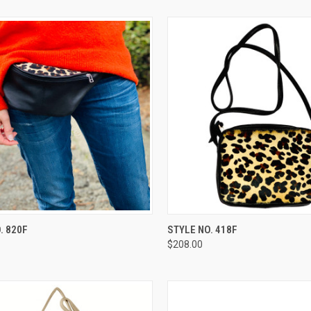
CK VIEW
ADD TO CART
QUICK VIEW
ADD 
. 820F
STYLE NO. 418F
$208.00
re
Compare