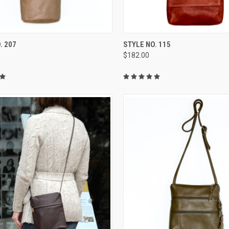
CK VIEW
VIEW OPTIONS
QUICK VIEW
VIEW 
. 207
STYLE NO. 115
$182.00
re
Compare