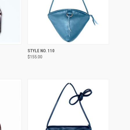
OPTIONS
QUICK VIEW
VIEW OPTIONS
STYLE NO. 110
$155.00
Compare