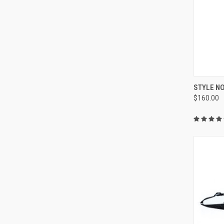
QUI
STYLE NO
$160.00
Compa