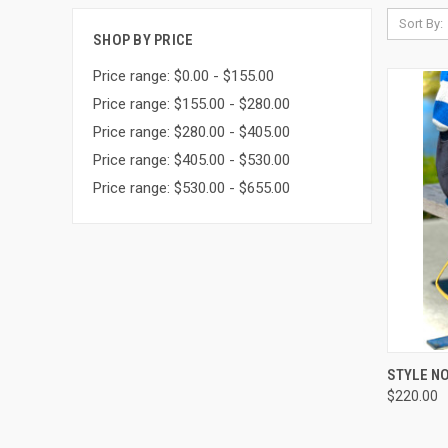
Sort By:
SHOP BY PRICE
Price range: $0.00 - $155.00
Price range: $155.00 - $280.00
Price range: $280.00 - $405.00
Price range: $405.00 - $530.00
Price range: $530.00 - $655.00
QUI
STYLE NO
$220.00
Compa