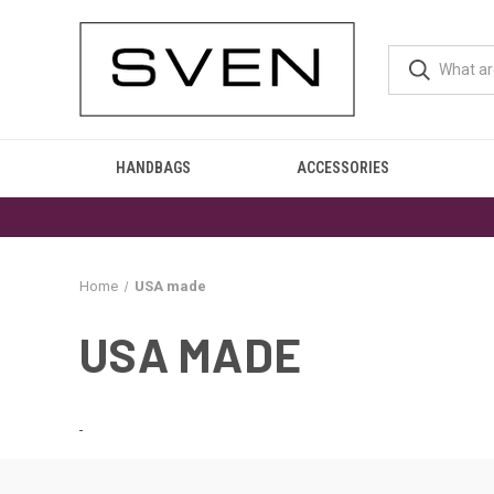
HANDBAGS
ACCESSORIES
Home
USA made
USA MADE