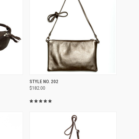
OPTIONS
QUICK VIEW
VIEW OPTIONS
STYLE NO. 202
$182.00
Compare