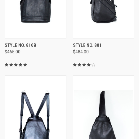
STYLE NO. 810B
STYLE NO. 801
$465.00
$484.00