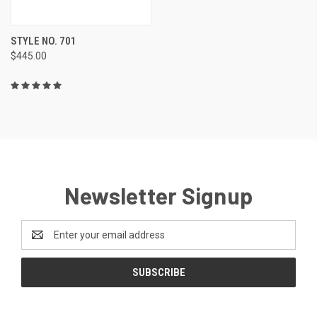
STYLE NO. 701
$445.00
Newsletter Signup
Email
Address