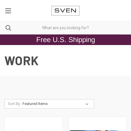
Free U.S. Shipping
WORK
Sort By: