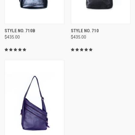
STYLE NO. 710B
STYLE NO. 710
$435.00
$435.00