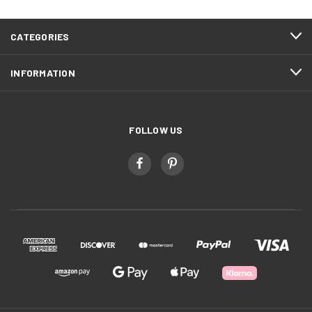
CATEGORIES
INFORMATION
FOLLOW US