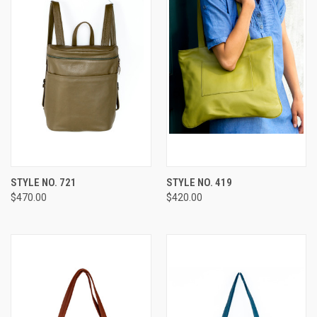
STYLE NO. 721
STYLE NO. 419
$470.00
$420.00