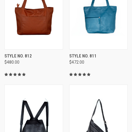
STYLE NO. 812
STYLE NO. 811
$480.00
$472.00