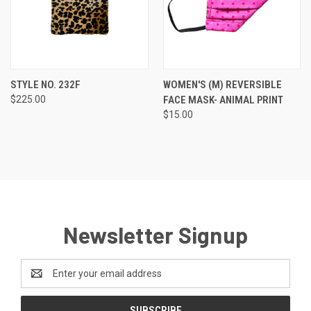
STYLE NO. 232F
WOMEN'S (M) REVERSIBLE
$225.00
FACE MASK- ANIMAL PRINT
$15.00
Newsletter Signup
Email
Address