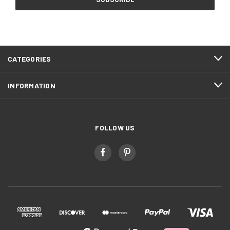
CATEGORIES
INFORMATION
FOLLOW US