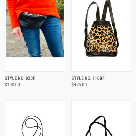
STYLE NO. 820F
STYLE NO. 710BF
$190.00
$475.00