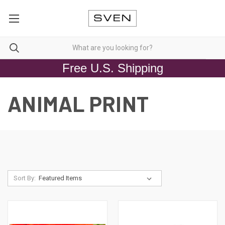
Free U.S. Shipping
ANIMAL PRINT
Sort By: