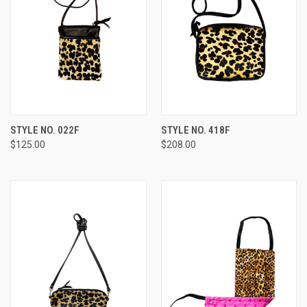
STYLE NO. 022F
STYLE NO. 418F
$125.00
$208.00