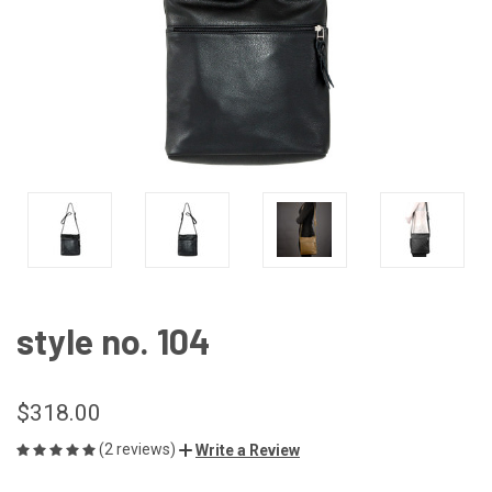
style no. 104
$318.00
(2 reviews)
Write a Review