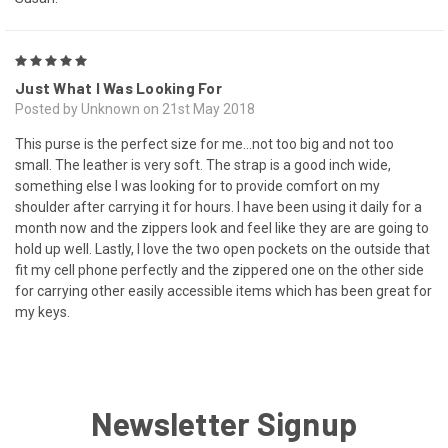
5
Just What I Was Looking For
Posted by Unknown on 21st May 2018
This purse is the perfect size for me...not too big and not too
small. The leather is very soft. The strap is a good inch wide,
something else I was looking for to provide comfort on my
shoulder after carrying it for hours. I have been using it daily for a
month now and the zippers look and feel like they are are going to
hold up well. Lastly, I love the two open pockets on the outside that
fit my cell phone perfectly and the zippered one on the other side
for carrying other easily accessible items which has been great for
my keys.
Newsletter Signup