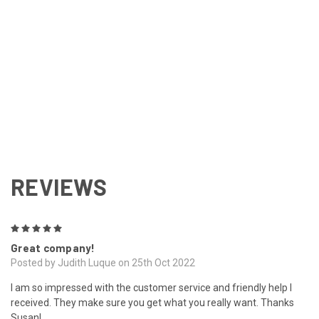
REVIEWS
5
Great company!
Posted by Judith Luque on 25th Oct 2022
I am so impressed with the customer service and friendly help I
received. They make sure you get what you really want. Thanks
Susan!