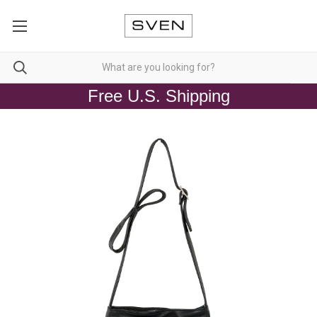
Free U.S. Shipping