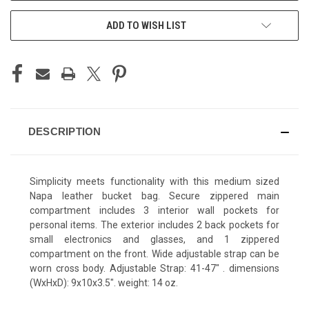
ADD TO WISH LIST
DESCRIPTION
Simplicity meets functionality with this medium sized
Napa leather bucket bag. Secure zippered main
compartment includes 3 interior wall pockets for
personal items. The exterior includes 2 back pockets for
small electronics and glasses, and 1 zippered
compartment on the front. Wide adjustable strap can be
worn cross body. Adjustable Strap: 41-47" . dimensions
(WxHxD): 9x10x3.5". weight: 14 oz.