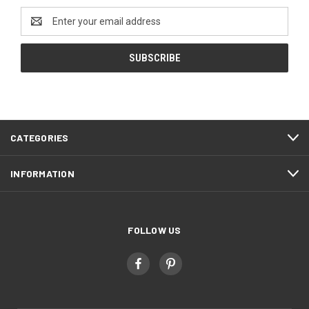
Email
Address
CATEGORIES
INFORMATION
FOLLOW US