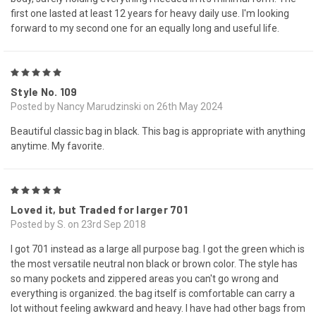
first one lasted at least 12 years for heavy daily use. I'm looking
forward to my second one for an equally long and useful life.
5
Style No. 109
Posted by Nancy Marudzinski on 26th May 2024
Beautiful classic bag in black. This bag is appropriate with anything
anytime. My favorite.
5
Loved it, but Traded for larger 701
Posted by S. on 23rd Sep 2018
I got 701 instead as a large all purpose bag. I got the green which is
the most versatile neutral non black or brown color. The style has
so many pockets and zippered areas you can't go wrong and
everything is organized. the bag itself is comfortable can carry a
lot without feeling awkward and heavy. I have had other bags from