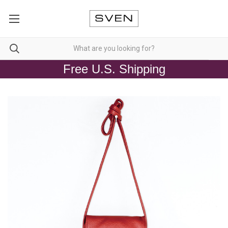
Free U.S. Shipping