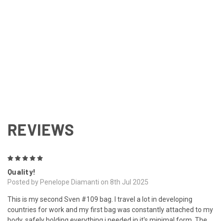
REVIEWS
5
Quality!
Posted by Penelope Diamanti on 8th Jul 2025
This is my second Sven #109 bag. I travel a lot in developing
countries for work and my first bag was constantly attached to my
body, safely holding everything i needed in it's minimal form. The