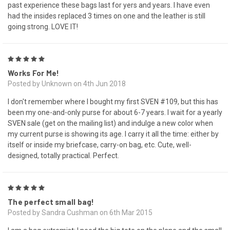
past experience these bags last for yers and years. I have even
had the insides replaced 3 times on one and the leather is still
going strong. LOVE IT!
5
Works For Me!
Posted by Unknown on 4th Jun 2018
I don't remember where I bought my first SVEN #109, but this has
been my one-and-only purse for about 6-7 years. I wait for a yearly
SVEN sale (get on the mailing list) and indulge a new color when
my current purse is showing its age. I carry it all the time: either by
itself or inside my briefcase, carry-on bag, etc. Cute, well-
designed, totally practical. Perfect.
5
The perfect small bag!
Posted by Sandra Cushman on 6th Mar 2015