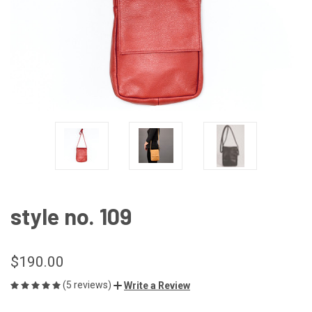
style no. 109
$190.00
(5 reviews)
Write a Review