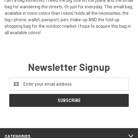
I am a bag extremist; I need the big tote on the plane and the small
bag for wandering the streets. Or just for everyday. This small bag,
available in more colors than I need, holds all the necessities; the
big i-phone, wallet, passport, pen, make-up AND the fold-up
shopping bag for the outdoor market. I hope to acquire this bag in
all available colors!
Newsletter Signup
Email
Address
CATEGORIES