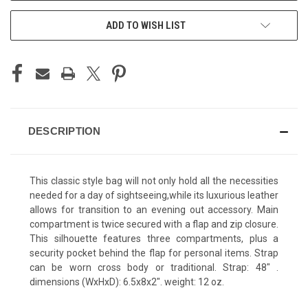
ADD TO WISH LIST
DESCRIPTION
This classic style bag will not only hold all the necessities
needed for a day of sightseeing,while its luxurious leather
allows for transition to an evening out accessory. Main
compartment is twice secured with a flap and zip closure.
This silhouette features three compartments, plus a
security pocket behind the flap for personal items. Strap
can be worn cross body or traditional. Strap: 48" .
dimensions (WxHxD): 6.5x8x2". weight: 12 oz.