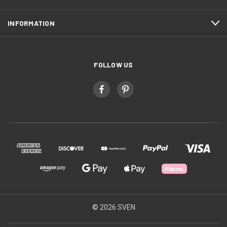
INFORMATION
FOLLOW US
© 2026 SVEN