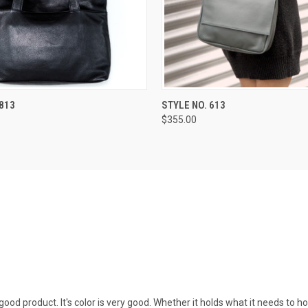
 VIEW
VIEW OPTIONS
QUICK VIEW
VIEW 
 813
STYLE NO. 613
$355.00
good product. It's color is very good. Whether it holds what it needs to ho