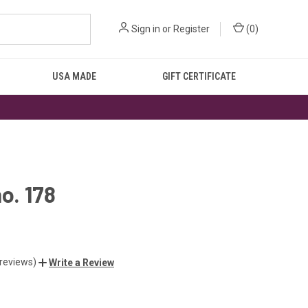
Sign in
or
Register
(
0
)
USA MADE
GIFT CERTIFICATE
no. 178
 reviews)
Write a Review