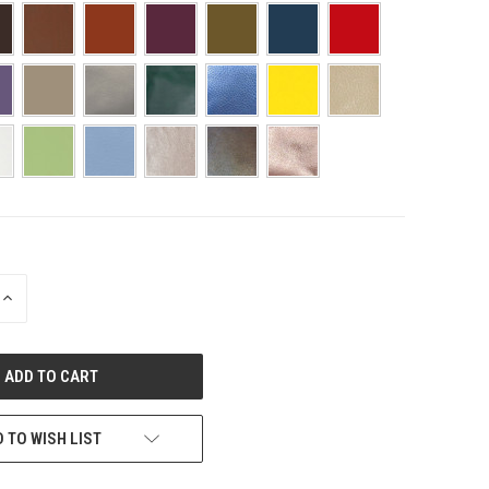
INCREASE
QUANTITY
OF
UNDEFINED
 TO WISH LIST