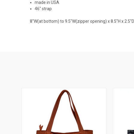
made in USA
46" strap
8"W(at bottom) to 9.5"W(zipper opening) x 8.5"H x 2.5"