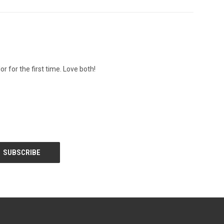
r for the first time. Love both!