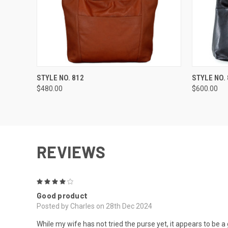
QUICK VIEW
VIEW OPTIONS
QUICK
STYLE NO. 812
STYLE NO.
$480.00
$600.00
REVIEWS
4
Good product
Posted by Charles on 28th Dec 2024
While my wife has not tried the purse yet, it appears to be a 