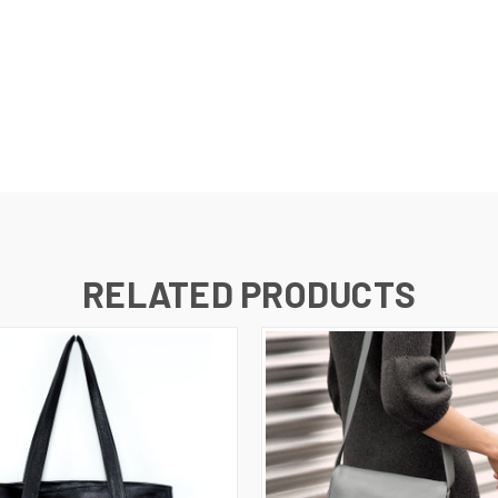
D
RELATED PRODUCTS