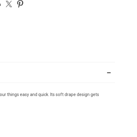
our things easy and quick. Its soft drape design gets