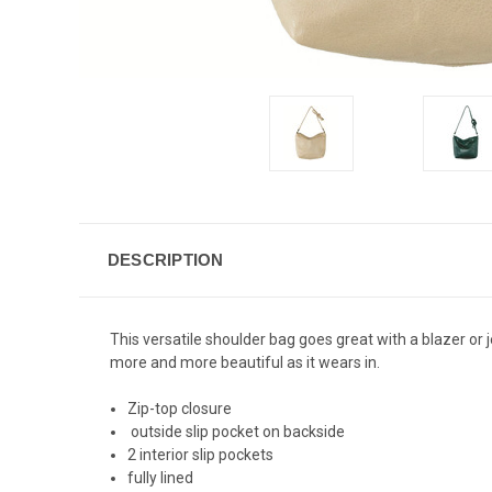
DESCRIPTION
This versatile shoulder bag goes great with a blazer or 
more and more beautiful as it wears in.
Zip-top closure
outside slip pocket on backside
2 interior slip pockets
fully lined