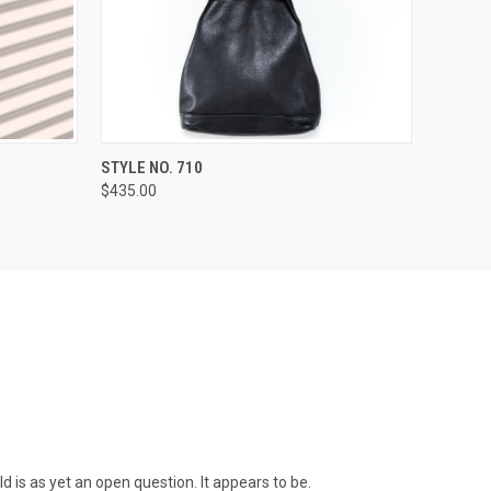
OPTIONS
QUICK VIEW
VIEW OPTIONS
STYLE NO. 710
$435.00
ld is as yet an open question. It appears to be.