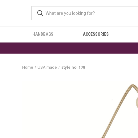
HANDBAGS
ACCESSORIES
Home
USA made
style no. 178