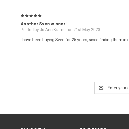
5
Another Sven winner!
Posted by Jo Ann Kramer on 21st May 2023
I have been buying Sven for 25 years, since finding them in my
Email
Address
CATEGORIES
INFORMATION