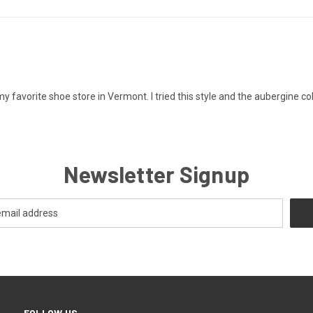
 favorite shoe store in Vermont. I tried this style and the aubergine colo
Newsletter Signup
FOLLOW US