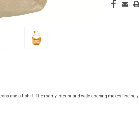
jeans and a t-shirt. The roomy interior and wide opening makes finding y