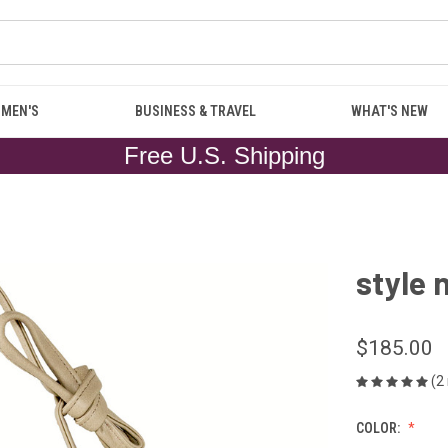
MEN'S
BUSINESS & TRAVEL
WHAT'S NEW
Free U.S. Shipping
style 
$185.00
(2
COLOR: