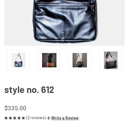
style no. 612
$335.00
(2 reviews)
Write a Review