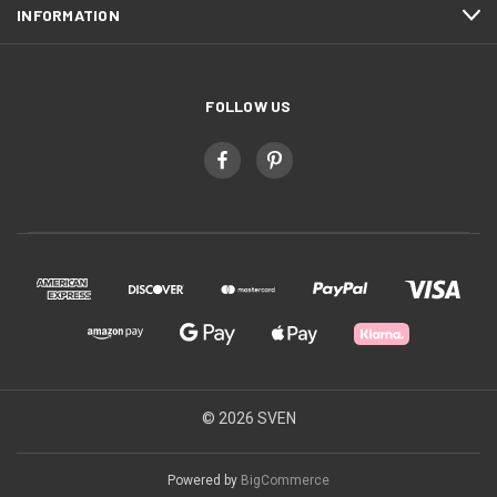
INFORMATION
FOLLOW US
© 2026 SVEN
Powered by
BigCommerce