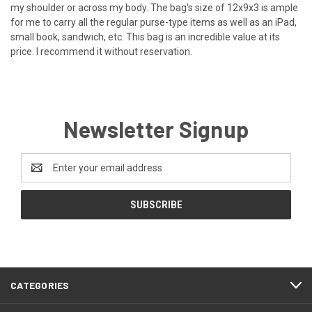
my shoulder or across my body. The bag's size of 12x9x3 is ample
for me to carry all the regular purse-type items as well as an iPad,
small book, sandwich, etc. This bag is an incredible value at its
price. I recommend it without reservation.
Newsletter Signup
Email
Address
CATEGORIES