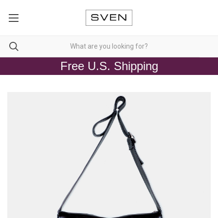
Free U.S. Shipping