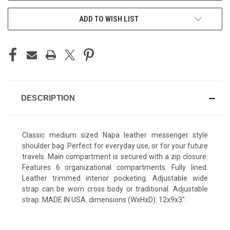
ADD TO WISH LIST
DESCRIPTION
Classic medium sized Napa leather messenger style
shoulder bag. Perfect for everyday use, or for your future
travels. Main compartment is secured with a zip closure.
Features 6 organizational compartments. Fully lined.
Leather trimmed interior pocketing. Adjustable wide
strap can be worn cross body or traditional. Adjustable
strap. MADE IN USA. dimensions (WxHxD): 12x9x3".