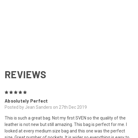
REVIEWS
5
Absolutely Perfect
Posted by Jean Sanders on 27th Dec 2019
This is such a great bag. Not my first SVEN so the quality of the
leather is not new but still amazing. This bag is perfect for me. I
looked at every medium size bag and this one was the perfect
size. Great number of pockets. It is wider so everything is easy to