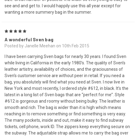
see and and get to. I would happily use this all year except for
wanting a more summery bag in the summer.
5
A wonderful Sven bag
Posted by Janelle Meehan on 10th Feb 2015
I have been carrying Sven bags for nearly 30 years. I found Sven
while living in California in the early 1980’s. The quality of Sven’s
leather artistry, availability of choices, and the graciousness of
Sven's customer service are without peer in retail. If you need a
bag, you absolutely will find what you need at Sven. I now live in
New York and most recently, I ordered style #612, in black. It’s the
latest in a long list of Sven bags that are “perfect for me”. Style
#612 is gorgeous and roomy without being bulky. The leather is
smooth and rich. The bag is wider than it is high which means
reaching in to remove something or find something is very easy.
The many pockets, inside and out, make it easy to find subway
tickets, cell phone, work ID. The zippers keep everything secure on
the subway. The adjustable strap allows me to carry the bag over