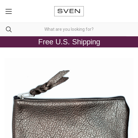
Free U.S. Shipping