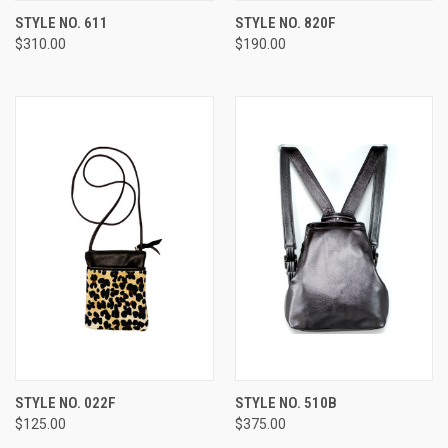
STYLE NO. 611
STYLE NO. 820F
$310.00
$190.00
STYLE NO. 022F
STYLE NO. 510B
$125.00
$375.00