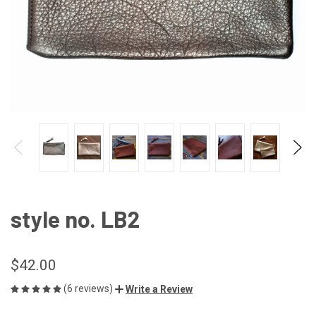
style no. LB2
$42.00
(6 reviews)
Write a Review