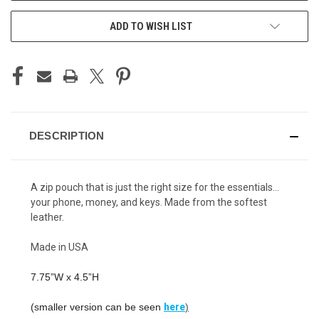
ADD TO WISH LIST
DESCRIPTION
A zip pouch that is just the right size for the essentials…
your phone, money, and keys. Made from the softest
leather.
Made in USA
7.75”W x 4.5”H
(smaller version can be seen
here
)