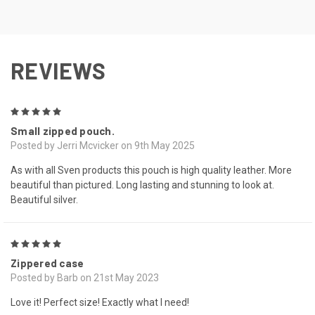
REVIEWS
5
Small zipped pouch.
Posted by Jerri Mcvicker on 9th May 2025
As with all Sven products this pouch is high quality leather. More
beautiful than pictured. Long lasting and stunning to look at.
Beautiful silver.
5
Zippered case
Posted by Barb on 21st May 2023
Love it! Perfect size! Exactly what I need!