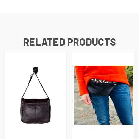
RELATED PRODUCTS