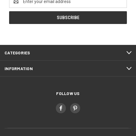
Address
CATEGORIES
INFORMATION
FOLLOW US