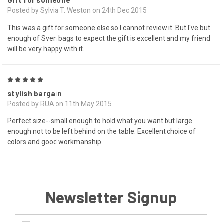
Gift for someone
Posted by Sylvia T. Weston on 24th Dec 2015
This was a gift for someone else so I cannot review it. But I've but
enough of Sven bags to expect the gift is excellent and my friend
will be very happy with it.
5
stylish bargain
Posted by RUA on 11th May 2015
Perfect size--small enough to hold what you want but large
enough not to be left behind on the table. Excellent choice of
colors and good workmanship.
Newsletter Signup
Email