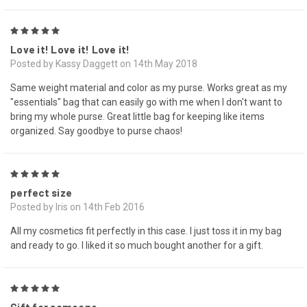
5
Love it! Love it! Love it!
Posted by Kassy Daggett on 14th May 2018
Same weight material and color as my purse. Works great as my
"essentials" bag that can easily go with me when I don't want to
bring my whole purse. Great little bag for keeping like items
organized. Say goodbye to purse chaos!
5
perfect size
Posted by Iris on 14th Feb 2016
All my cosmetics fit perfectly in this case. I just toss it in my bag
and ready to go. I liked it so much bought another for a gift.
5